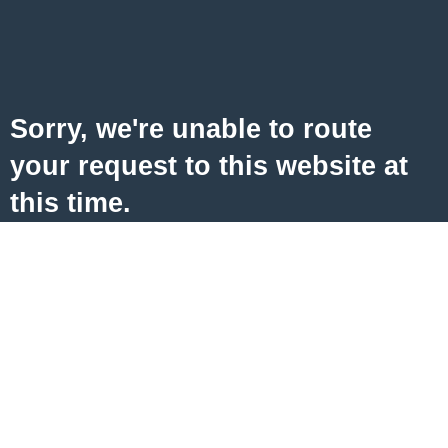
Sorry, we're unable to route
your request to this website at
this time.